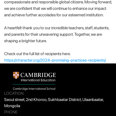
compassionate and responsible global citizens. Moving forward, 
we are confident that we will continue to enhance our impact 
and achieve further accolades for our esteemed institution.
A heartfelt thank you to our incredible teachers, staff, students, 
and parents for their unwavering support. Together, we are 
shaping a brighter future.
Check out the full list of recipients here. 
https://character.org/2024-promising-practices-recipients/
LOCATION
Seoul street, 2nd Khoroo, Sukhbaatar District, Ulaanbaatar, 
Mongolia
PHONE