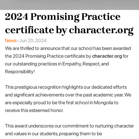
2024 Promising Practice 
certificate by character.org
•
News
Jun 20, 2024
We are thrilled to announce that our school has been awarded 
the 2024 Promising Practice certificate by 
character.org
 for 
our outstanding practices in Empathy, Respect, and 
Responsibility! 
This prestigious recognition highlights our dedicated efforts 
and significant achievements over the past academic year. We 
are especially proud to be the first school in Mongolia to 
receive this esteemed honor.
This award underscores our commitment to nurturing character 
and values in our students, preparing them to be 