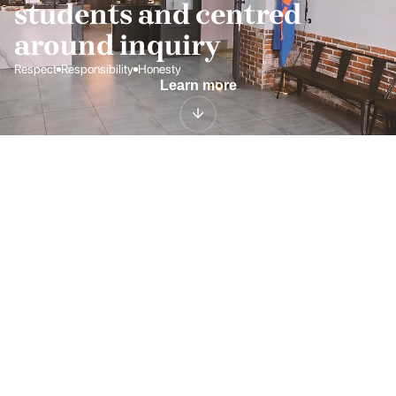
students and centred 
around inquiry
Respect
Responsibility
Honesty
Learn more
CAMBRIDGE ASSESSMENT
Curriculum