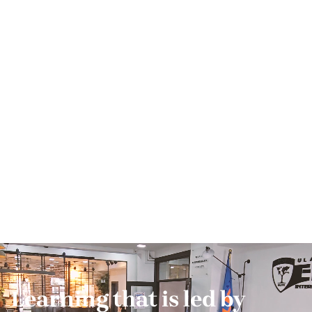
Learning that is led by 