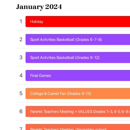
January 2024
1
Holiday
2
Sport Activities Basketball (Grades 6-7-8)
3
Sport Activities Basketball (Grades 9-12)
4
Final Games
5
College & Career Fair (Grades 9-12)
6
Parents Teachers Meeting + VALUES Grades 1-3, 4-5, 6-
7
Parents Teachers Meeting -Secondary school