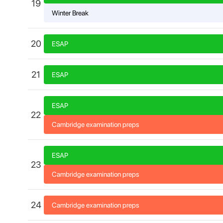
19
Winter Break
20
ESAP
21
ESAP
ESAP
22
Cambridge examination preps
ESAP
23
Cambridge examination preps
24
Cambridge examination preps