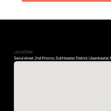
LOCATION
Seoul street, 2nd Khoroo, Sukhbaatar District, Ulaanbaatar,