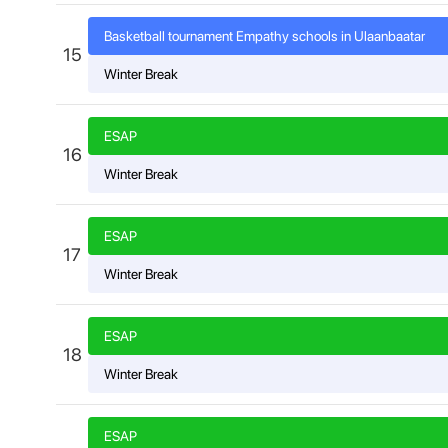
Basketball tournament Empathy schools in Ulaanbaatar
15
Winter Break
ESAP
16
Winter Break
ESAP
17
Winter Break
ESAP
18
Winter Break
ESAP