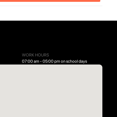
WORK HOURS
07:00 am - 05:00 pm on school days