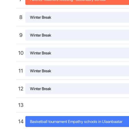
8
Winter Break
9
Winter Break
10
Winter Break
11
Winter Break
12
Winter Break
13
14
Basketball tournament Empathy schools in Ulaanbaatar