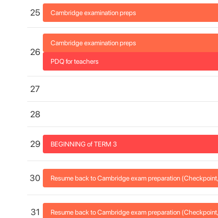
25
Cambridge examination preps
Cambridge examination preps
26
PDQ for teachers
27
28
29
BEGINNING of TERM 3
30
Resume back to Cambridge exam preparation (Checkpoint, 
31
Resume back to Cambridge exam preparation (Checkpoint, 