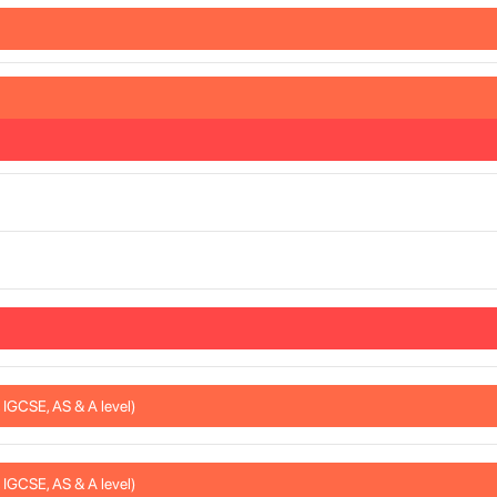
IGCSE, AS & A level)
IGCSE, AS & A level)