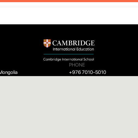
PHONE
 Mongolia
+976 7010-5010