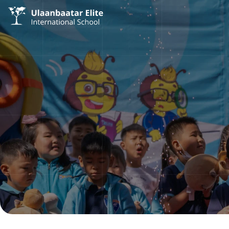
/
/
Admission
Academic Calendar
Academic Calendar